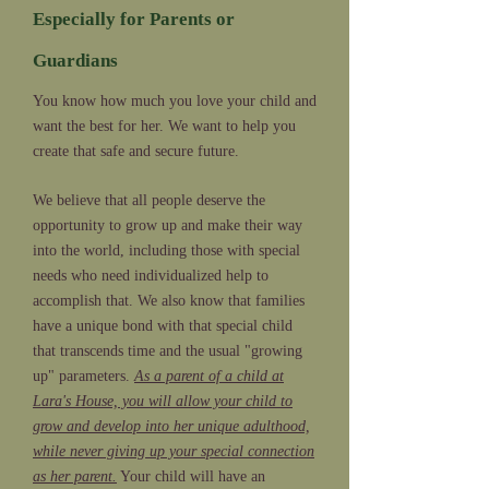
Especially for Parents or
Guardians
You know how much you love your child and
want the best for her. We want to help you
create that safe and secure future.
We believe that all people deserve the
opportunity to grow up and make their way
into the world, including those with special
needs who need individualized help to
accomplish that. We also know that families
have a unique bond with that special child
that transcends time and the usual "growing
up" parameters.
As a parent of a child at
Lara's House, you will allow your child to
grow and develop into her unique adulthood,
while never giving up your special connection
as her parent.
Your child will have an