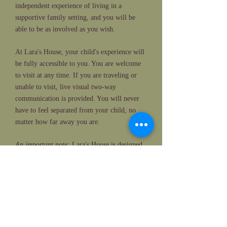
independent experience of living in a
supportive family setting, and you will be
able to be as involved as you wish.
At Lara's House, your child's experience will
be fully accessible to you. You are welcome
to visit at any time. If you are traveling or
unable to visit, live visual two-way
communication is provided. You will never
have to feel separated from your child, no
matter how far away you are.
An important note:
Lara's House is designed
to be a place of safety, serenity and joy. Due
to the setting and nature of Lara's House, we
are unable to accommodate the needs of
individuals with aggressive, violent or
otherwise dangerous behavior.
Please join us!