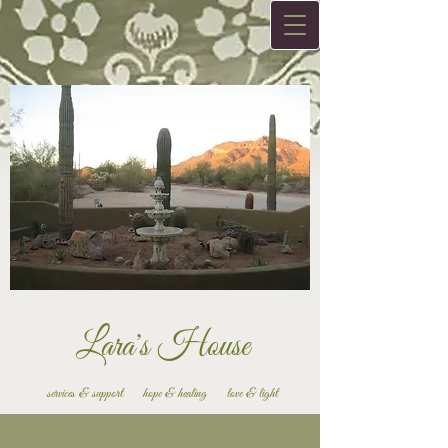
Lara's House
services & support hope & healing love & light